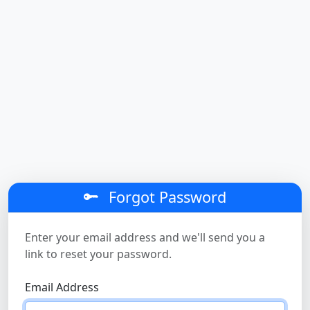
Forgot Password
Enter your email address and we'll send you a
link to reset your password.
Email Address