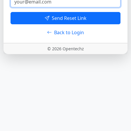
Send Reset Link
Back to Login
© 2026 Opentechz