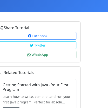
Share Tutorial
Facebook
Twitter
WhatsApp
Related Tutorials
Getting Started with Java - Your First
Program
Learn how to write, compile, and run your
first Java program. Perfect for absolu...