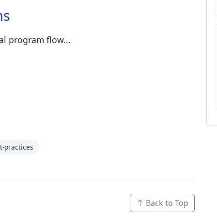
ns
al program flow...
t-practices
Back to Top