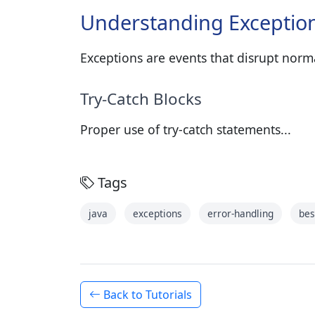
Understanding Exceptio
Exceptions are events that disrupt norm
Try-Catch Blocks
Proper use of try-catch statements...
Tags
java
exceptions
error-handling
bes
Back to Tutorials