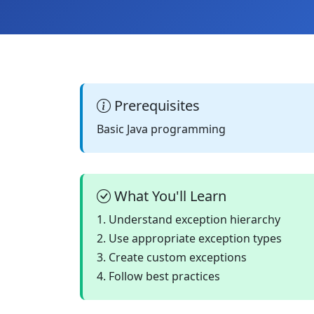
Prerequisites
Basic Java programming
What You'll Learn
1. Understand exception hierarchy
2. Use appropriate exception types
3. Create custom exceptions
4. Follow best practices