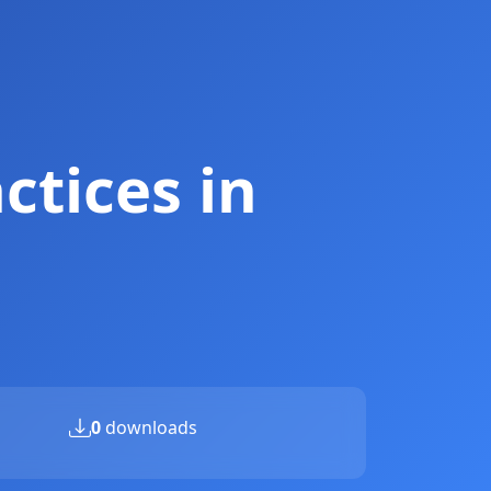
ctices in
0
downloads