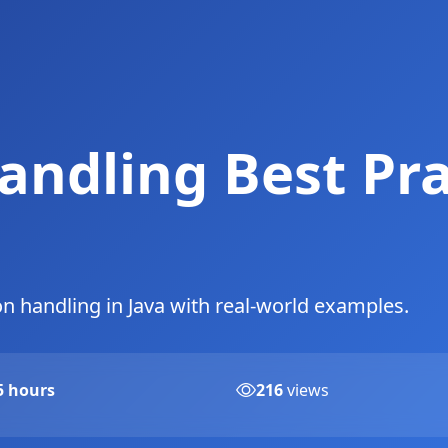
andling Best Pra
on handling in Java with real-world examples.
5 hours
216
views