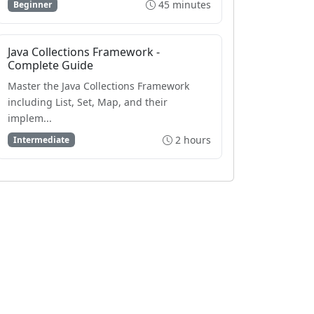
45 minutes
Beginner
Java Collections Framework -
Complete Guide
Master the Java Collections Framework
including List, Set, Map, and their
implem...
2 hours
Intermediate