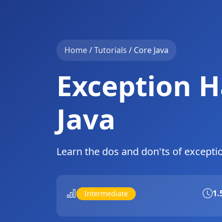
Home
/
Tutorials
/
Core Java
Exception H
Java
Learn the dos and don'ts of excepti
1.
Intermediate