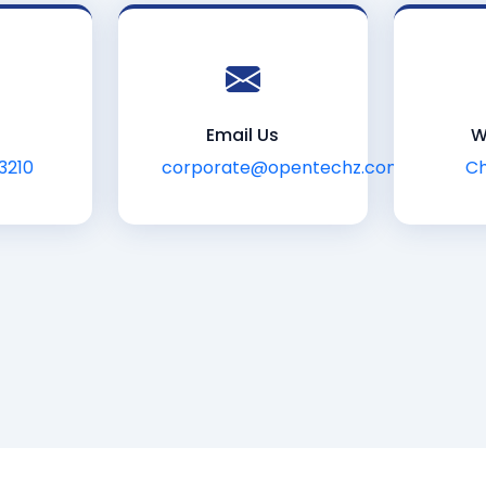
Email Us
W
3210
corporate@opentechz.com
Ch