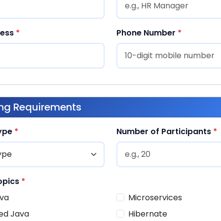
ress
*
Phone Number
*
ing Requirements
Type
*
Number of Participants
*
opics
*
va
Microservices
ed Java
Hibernate