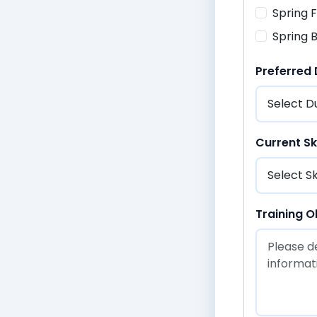
Spring
Spring 
Preferred
Current Ski
Training O