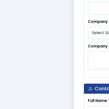
Company 
Company 
Conta
Full Name