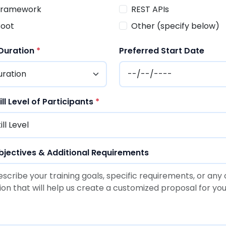
 Framework
REST APIs
Boot
Other (specify below)
 Duration
*
Preferred Start Date
ll Level of Participants
*
bjectives & Additional Requirements