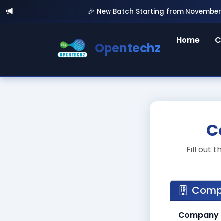
🎉 New Batch Starting from November 5th, 20
Home
C
Opentechz
C
Fill out
Compa
Company