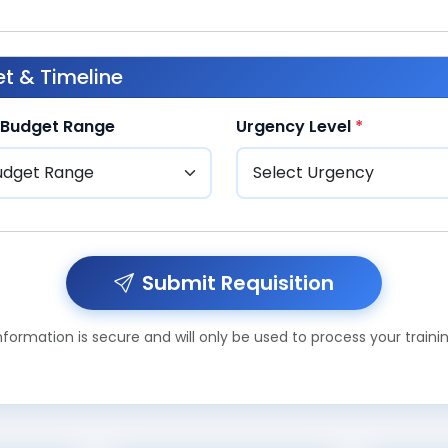
t & Timeline
 Budget Range
Urgency Level
*
Submit Requisition
formation is secure and will only be used to process your traini