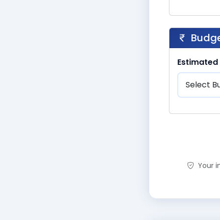
Budge
Estimated
Your in