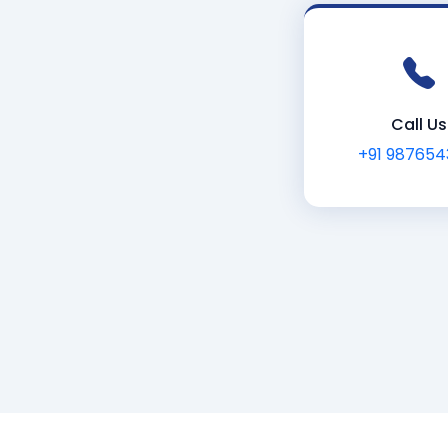
Call Us
+91 987654