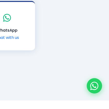
hatsApp
at with us