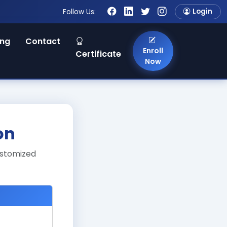
Login
Follow Us:
ing
Contact
Enroll
Certificate
Now
on
ustomized