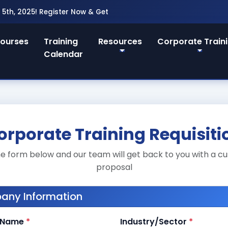
25! Register Now & Get 20% Early Bird Discount!
ourses
Training
Resources
Corporate Train
Calendar
orporate Training Requisiti
 the form below and our team will get back to you with a c
proposal
ny Information
 Name
*
Industry/Sector
*