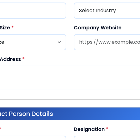
Size
*
Company Website
Address
*
ct Person Details
*
Designation
*