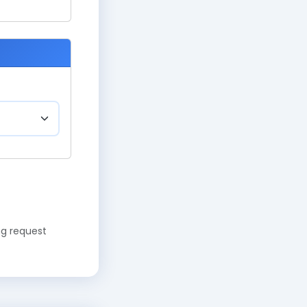
ng request