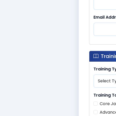
Email Add
Train
Training 
Training T
Core Ja
Advanc