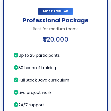
MOST POPULAR
Professional Package
Best for medium teams
₹1,20,000
Up to 25 participants
80 hours of training
Full Stack Java curriculum
Live project work
24/7 support