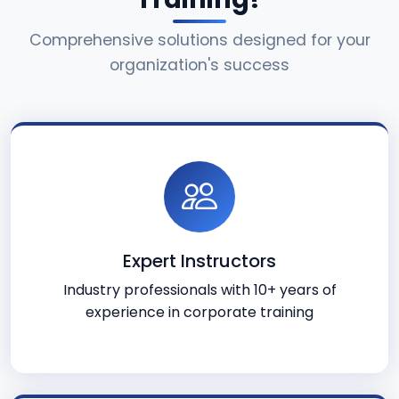
Comprehensive solutions designed for your
organization's success
Expert Instructors
Industry professionals with 10+ years of
experience in corporate training