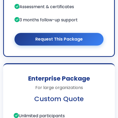
Assessment & certificates
3 months follow-up support
Request This Package
Enterprise Package
For large organizations
Custom Quote
Unlimited participants