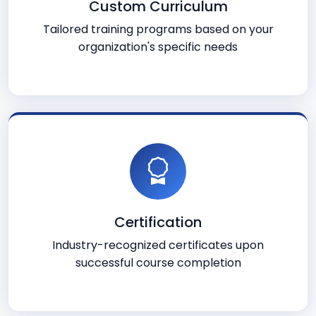
Custom Curriculum
Tailored training programs based on your
organization's specific needs
Certification
Industry-recognized certificates upon
successful course completion