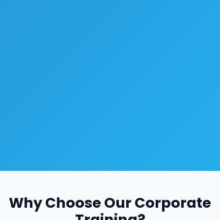
Why Choose Our Corporate
Training?