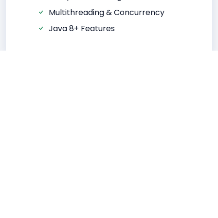
Multithreading & Concurrency
Java 8+ Features
Advanced Java
JDBC & Database Integration
Servlets & JSP
Hibernate ORM
Spring Framework
REST API Development