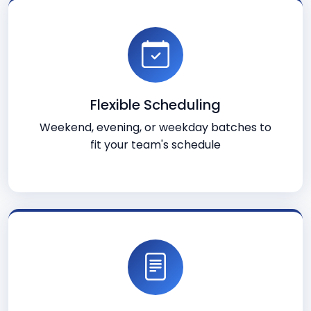
Flexible Scheduling
Weekend, evening, or weekday batches to
fit your team's schedule