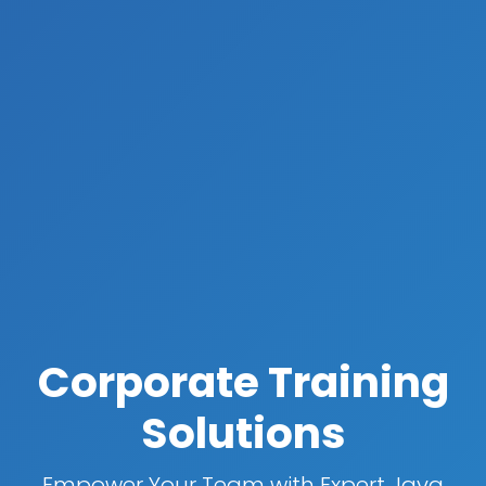
Corporate Training
Solutions
Empower Your Team with Expert Java