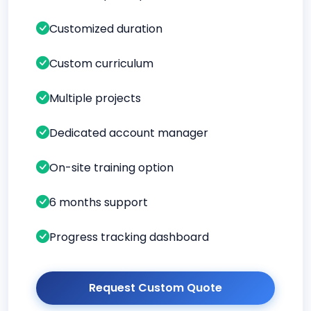
Customized duration
Custom curriculum
Multiple projects
Dedicated account manager
On-site training option
6 months support
Progress tracking dashboard
Request Custom Quote