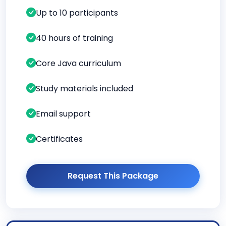
Up to 10 participants
40 hours of training
Core Java curriculum
Study materials included
Email support
Certificates
Request This Package