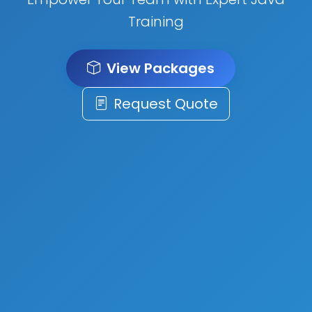
Training
View Packages
Request Quote