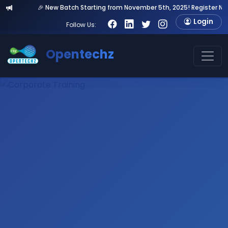
🎉 New Batch Starting from November 5th, 2025! Register Now & Get 20
Login
Follow Us:
Opentechz