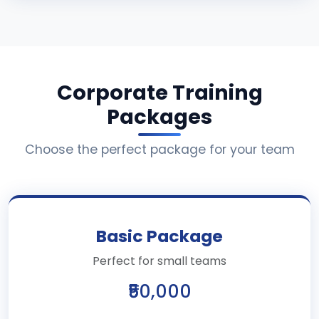
Corporate Training
Packages
Choose the perfect package for your team
Basic Package
Perfect for small teams
₹50,000