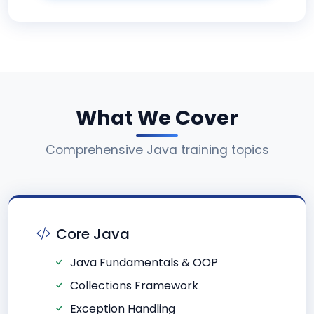
What We Cover
Comprehensive Java training topics
Core Java
Java Fundamentals & OOP
Collections Framework
Exception Handling