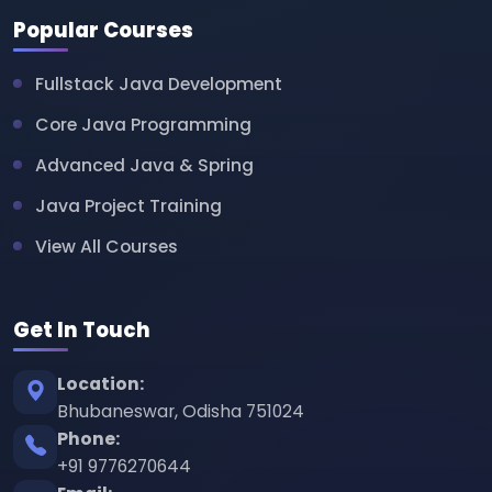
Popular Courses
Fullstack Java Development
Core Java Programming
Advanced Java & Spring
Java Project Training
View All Courses
Get In Touch
Location:
Bhubaneswar, Odisha 751024
Phone:
+91 9776270644