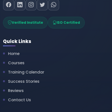
Verified Institute
ISO Certified
Quick Links
Home
Courses
Training Calendar
Success Stories
Reviews
Contact Us