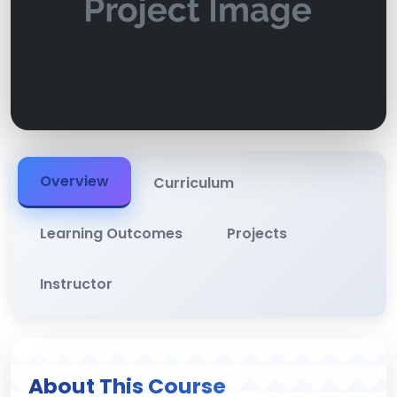
Overview
Curriculum
Learning Outcomes
Projects
Instructor
About This Course