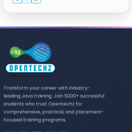
Transform your career with industry-
leading Java training. Join 5000+ successful
students who trust Opentechz for
comprehensive, practical, and placement-
focused training programs.