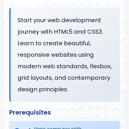
Start your web development
journey with HTML5 and CSS3.
Learn to create beautiful,
responsive websites using
modern web standards, flexbox,
grid layouts, and contemporary
design principles.
Prerequisites