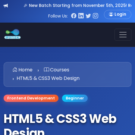
🎉 New Batch Starting from November 5th, 2025! Register N
Login
Follow Us:
Home
Courses
HTML5 & CSS3 Web Design
Frontend Development
Beginner
HTML5 & CSS3 Web
Design