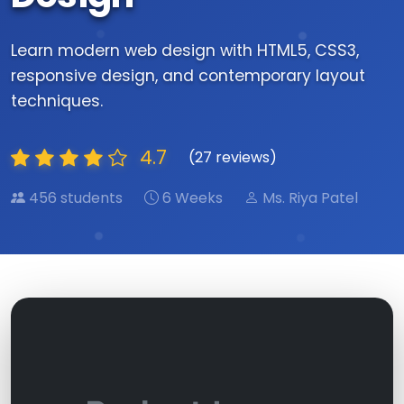
Learn modern web design with HTML5, CSS3,
responsive design, and contemporary layout
techniques.
4.7
(27 reviews)
456 students
6 Weeks
Ms. Riya Patel