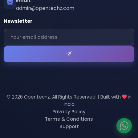
Email:
admin@opentechz.com
Newsletter
© 2026 Opentechz. All Rights Reserved. | Built with
in
India
Privacy Policy
Terms & Conditions
Support