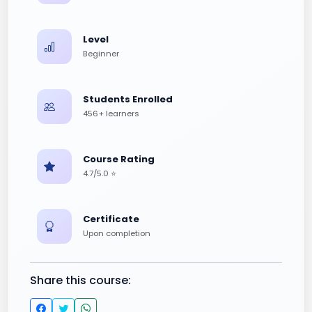
Level
Beginner
Students Enrolled
456+ learners
Course Rating
4.7/5.0 ⭐
Certificate
Upon completion
Share this course: