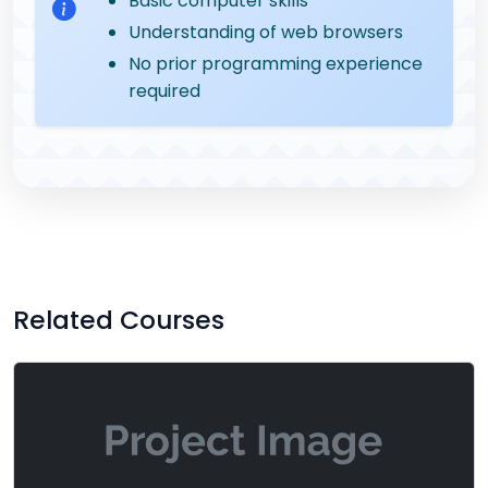
Basic computer skills
Understanding of web browsers
No prior programming experience
required
Related Courses