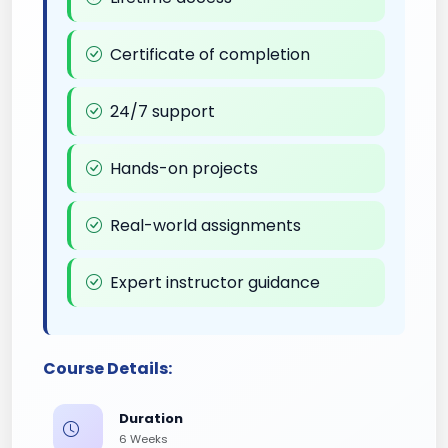
Certificate of completion
24/7 support
Hands-on projects
Real-world assignments
Expert instructor guidance
Course Details:
Duration
6 Weeks