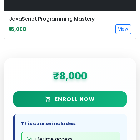
JavaScript Programming Mastery
₹16,000
View
₹8,000
ENROLL NOW
This course includes:
Lifetime access