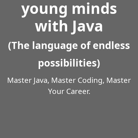
young minds
with Java
(The language of endless
possibilities)
Master Java, Master Coding, Master
Your Career.