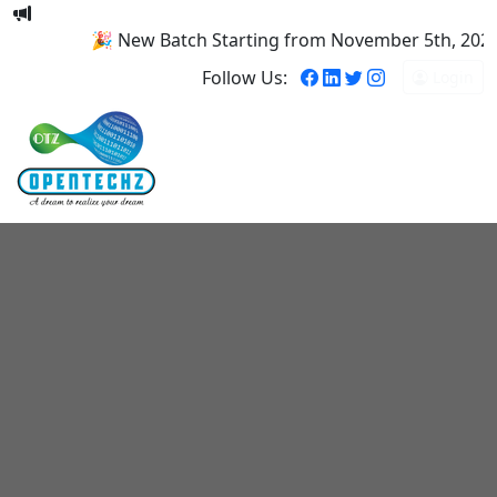
🎉 New Batch Starting from November 5th, 2025! R
Follow Us:
Login