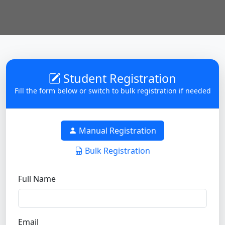
Student Registration
Fill the form below or switch to bulk registration if needed
Manual Registration
Bulk Registration
Full Name
Email