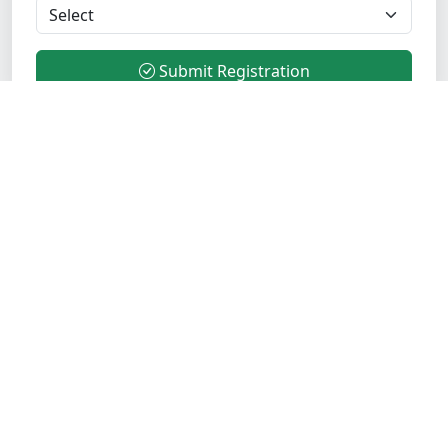
Submit Registration
Transform your career with industry-leading Java
training. Join 5000+ successful students who trust
Opentechz for comprehensive, practical, and
placement-focused training programs.
Verified Institute
ISO Certified
Quick Links