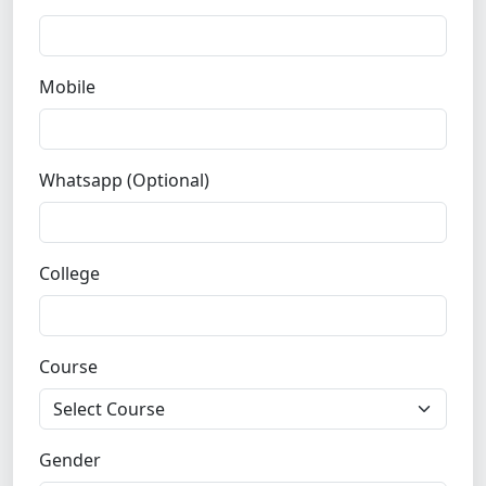
Mobile
Whatsapp (Optional)
College
Course
Gender