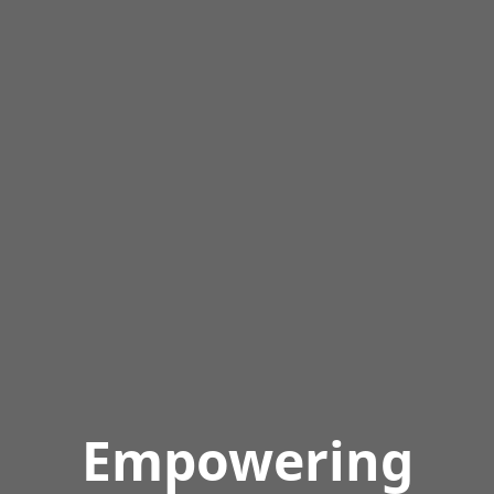
Empowering