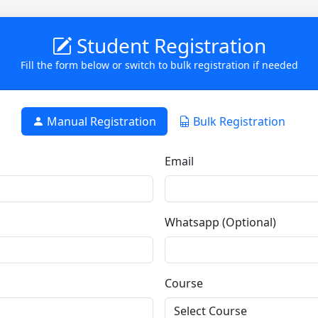
Student Registration
Fill the form below or switch to bulk registration if needed
Manual Registration
Bulk Registration
Email
Whatsapp (Optional)
Course