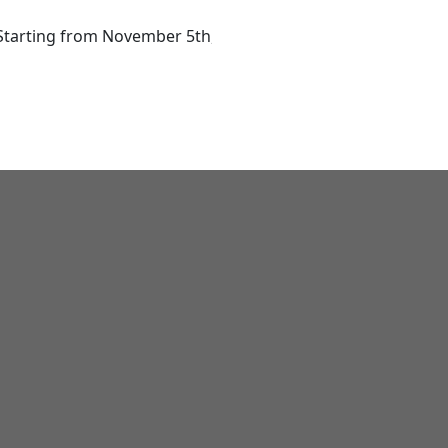
ing from November 5th, 2025! Register Now & Get 20% Earl
Home
Courses
Training Calendar
Resources
Corp