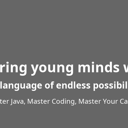
ing young minds w
language of endless possibil
er Java, Master Coding, Master Your Ca