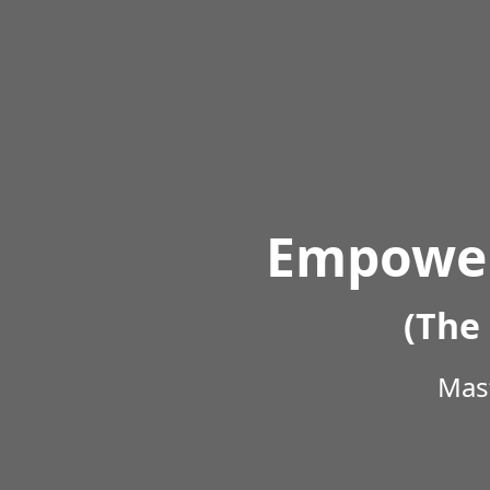
Empower
(The 
Mast