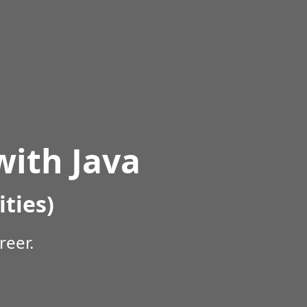
ith Java
ities)
reer.