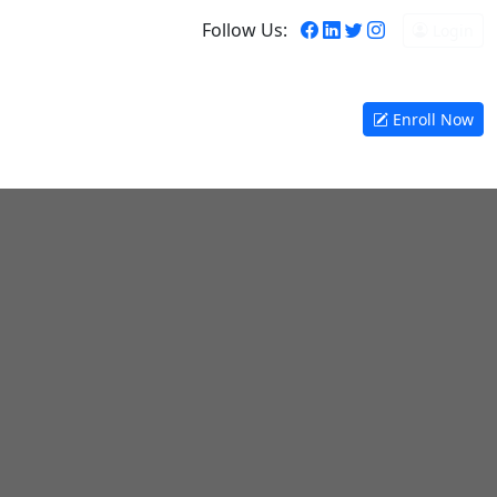
Follow Us:
Login
y Bird Discount!
Enroll Now
orate Training
Contact
Certificate