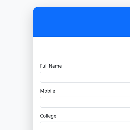
Full Name
Mobile
College