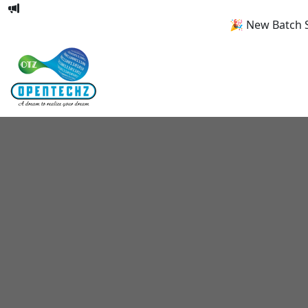
🎉 New Batch Start