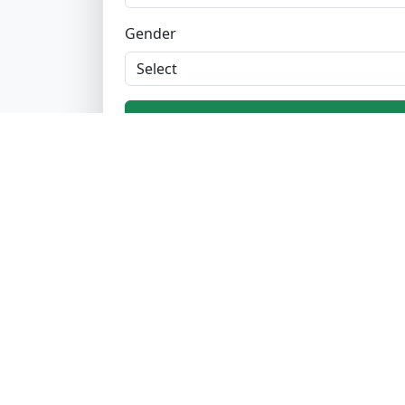
Gender
Transform your career with industry-leadin
Java training. Join 5000+ successful students
who trust Opentechz for comprehensive,
practical, and placement-focused training
programs.