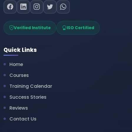
Verified Institute
ISO Certified
Quick Links
Home
Courses
Training Calendar
Success Stories
Reviews
Contact Us