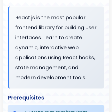
React.js is the most popular
frontend library for building user
interfaces. Learn to create
dynamic, interactive web
applications using React hooks,
state management, and
modern development tools.
Prerequisites