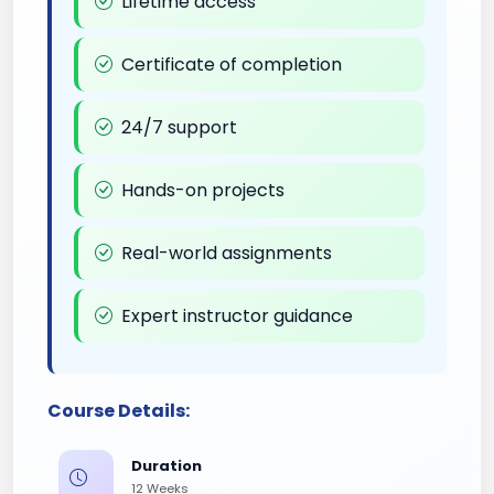
Lifetime access
Certificate of completion
24/7 support
Hands-on projects
Real-world assignments
Expert instructor guidance
Course Details:
Duration
12 Weeks