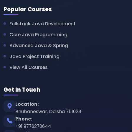
Popular Courses
Fullstack Java Development
Core Java Programming
Advanced Java & Spring
Java Project Training
View All Courses
Get In Touch
Location:
Bhubaneswar, Odisha 751024
Phone:
+91 9776270644