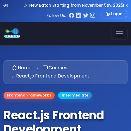
🎉 New Batch Starting from November 5th, 2025! Register N
Login
Follow Us:
Home
Courses
React.js Frontend Development
Frontend Frameworks
Intermediate
React.js Frontend
Development