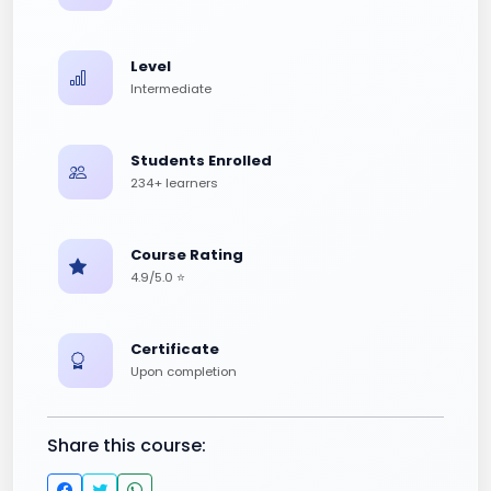
Level
Intermediate
Students Enrolled
234+ learners
Course Rating
4.9/5.0 ⭐
Certificate
Upon completion
Share this course: