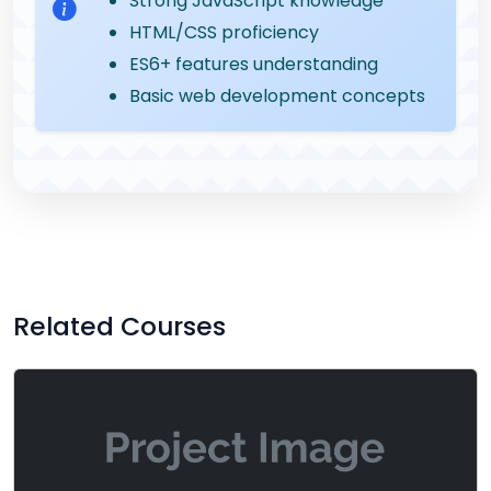
Strong JavaScript knowledge
HTML/CSS proficiency
ES6+ features understanding
Basic web development concepts
Related Courses