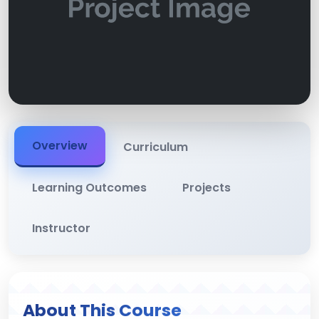
Overview
Curriculum
Learning Outcomes
Projects
Instructor
About This Course