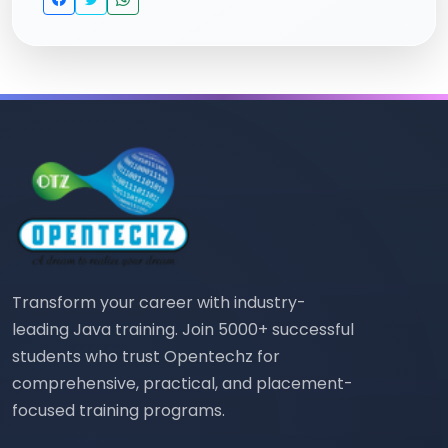
Transform your career with industry-
leading Java training. Join 5000+ successful
students who trust Opentechz for
comprehensive, practical, and placement-
focused training programs.