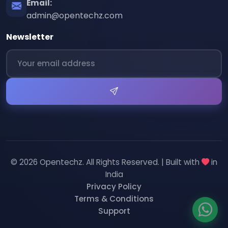
Email:
admin@opentechz.com
Newsletter
© 2026 Opentechz. All Rights Reserved. | Built with
in
India
Privacy Policy
Terms & Conditions
Support