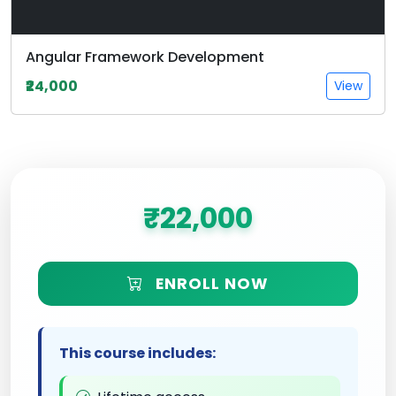
Angular Framework Development
₹24,000
View
₹22,000
ENROLL NOW
This course includes: