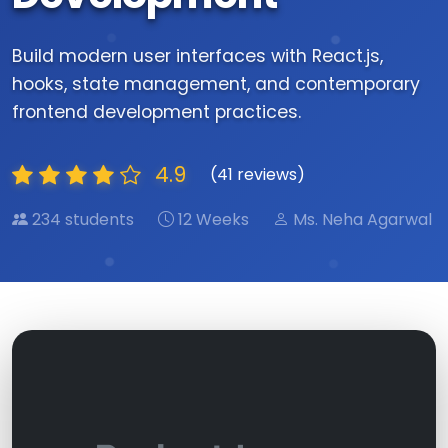
Build modern user interfaces with React.js,
hooks, state management, and contemporary
frontend development practices.
4.9
(41 reviews)
234 students
12 Weeks
Ms. Neha Agarwal