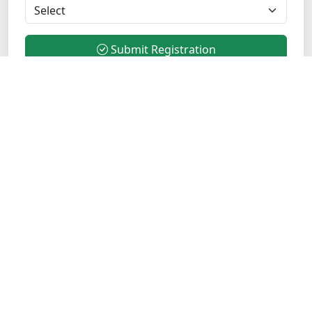
Submit Registration
Transform your career with industry-leading Java
training. Join 5000+ successful students who trust
Opentechz for comprehensive, practical, and
placement-focused training programs.
Verified Institute
ISO Certified
Quick Links