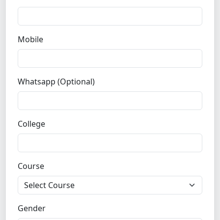
Mobile
Whatsapp (Optional)
College
Course
Gender