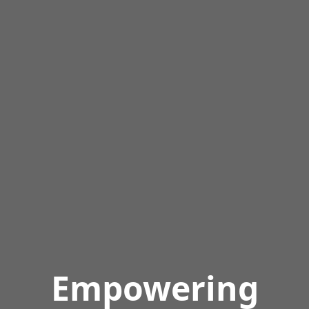
Empowering