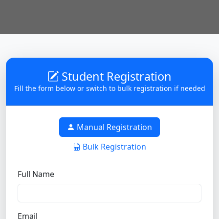
Student Registration
Fill the form below or switch to bulk registration if needed
Manual Registration
Bulk Registration
Full Name
Email