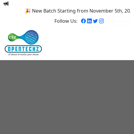
🎉 New Batch Starting from November 5th, 2025! R
Follow Us:
Login