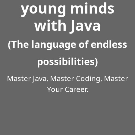
young minds
with Java
(The language of endless
possibilities)
Master Java, Master Coding, Master
Your Career.