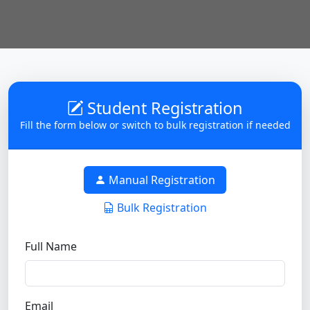
Student Registration
Fill the form below or switch to bulk registration if needed
Manual Registration
Bulk Registration
Full Name
Email