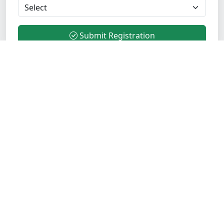
Submit Registration
Transform your career with industry-leading Java
training. Join 5000+ successful students who trust
Opentechz for comprehensive, practical, and
placement-focused training programs.
Verified Institute
ISO Certified
Quick Links