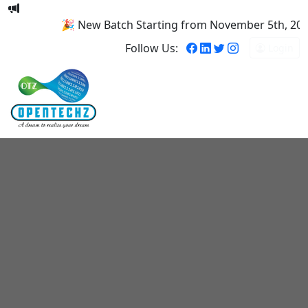
🎉 New Batch Starting from November 5th, 2025! 
Follow Us:
Login