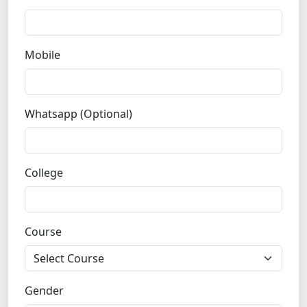
Mobile
Whatsapp (Optional)
College
Course
Gender