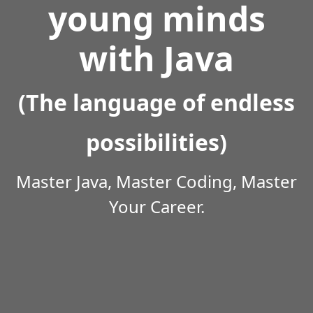
young minds
with Java
(The language of endless
possibilities)
Master Java, Master Coding, Master
Your Career.