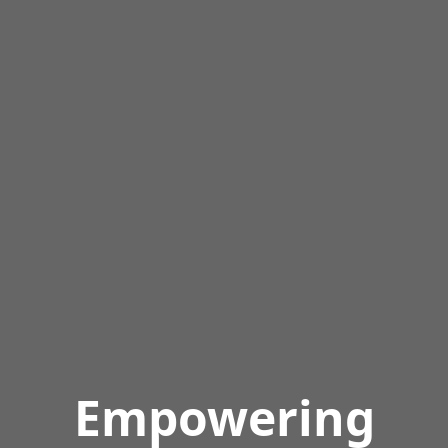
Empowering