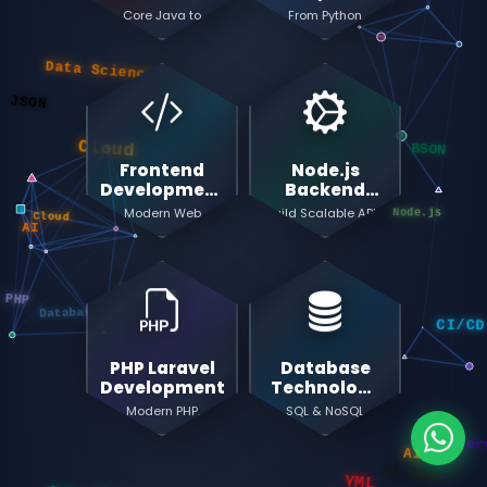
Development
Mastery
Core Java to
From Python
Data Science
Enterprise
Basics to Deep
JSON
Microservices
Learning & AI
Cloud
BSON
Frontend
Node.js
Node.js
Cloud
Development
Backend
AI
Mastery
Development
Modern Web
Build Scalable APIs
Development with
& Microservices
React & TypeScript
Databases
CI/
PHP
PHP Laravel
Database
Microservic
Development
Technology
Mastery
Modern PHP
SQL & NoSQL
Development with
Database
YML
YML
Laravel Framework
Management
Data Structures
GITHUB
Node.js