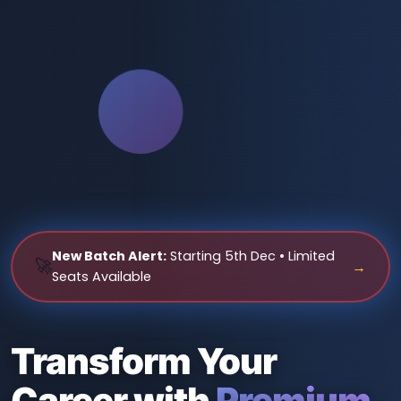
New Batch Alert:
Starting 5th Dec • Limited
🚀
→
Seats Available
Transform Your
Career with
Premium