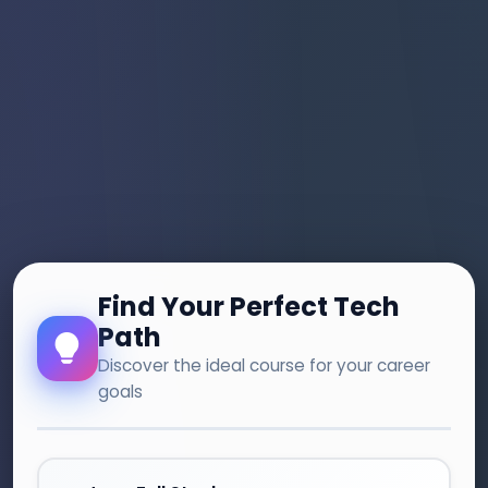
Find Your Perfect Tech
Path
Discover the ideal course for your career
goals