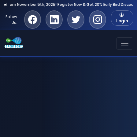
r Now & Get 20% Early Bird Discount!
Follow
Login
Us: