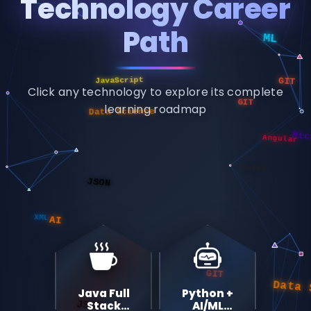
Technology Career
Path
JavaScript
GIT
Data Science
GIT
Click any technology to explore its complete
Angular
Micr
learning roadmap
Kafka
JSON
AI
XML
GIT
Data Sc
JSON
Java Full
Python +
Stack
AI/ML