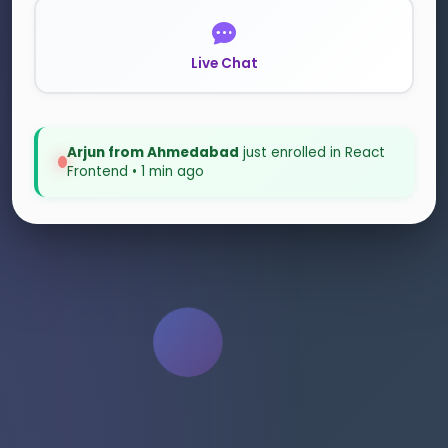
Live Chat
Anita from Hyderabad
just enrolled in Node.js
Backend • 9 mins ago