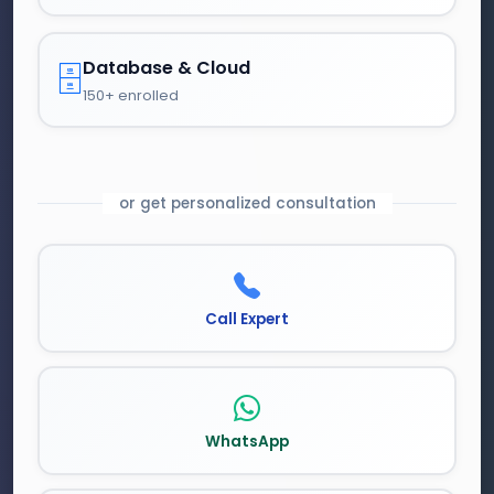
Database & Cloud
🗄️
150+ enrolled
or get personalized consultation
Call Expert
WhatsApp