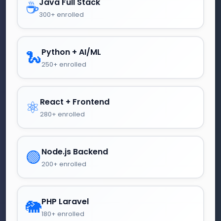
Java Full Stack
☕
300+ enrolled
Python + AI/ML
🐍
250+ enrolled
React + Frontend
⚛️
280+ enrolled
Node.js Backend
🟢
200+ enrolled
PHP Laravel
🐘
180+ enrolled