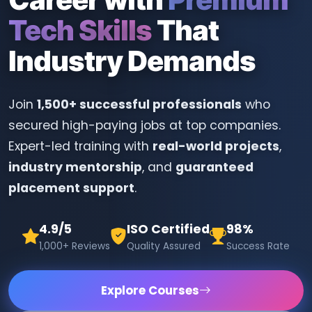
Tech Skills
That
Industry Demands
Join
1,500+ successful professionals
who
secured high-paying jobs at top companies.
Expert-led training with
real-world projects
,
industry mentorship
, and
guaranteed
placement support
.
4.9/5
ISO Certified
98%
1,000+ Reviews
Quality Assured
Success Rate
Explore Courses