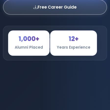
Free Career Guide
1,000+
12+
Alumni Placed
Years Experience